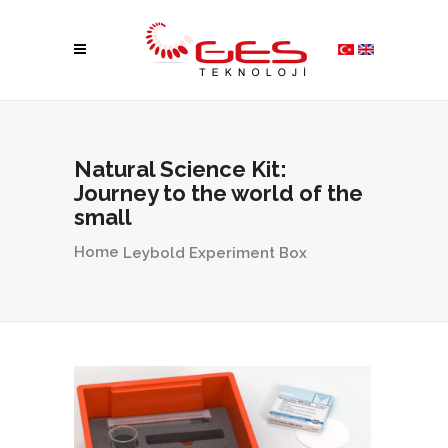
Natural Science Kit:
Journey to the world of the
small
Home
Leybold Experiment Box