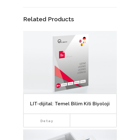
Related Products
LIT-dijital: Temel Bilim Kiti Biyoloji
Detay