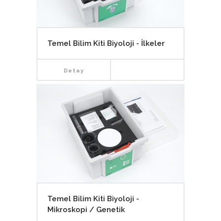
Temel Bilim Kiti Biyoloji - İlkeler
Detay
Temel Bilim Kiti Biyoloji -
Mikroskopi / Genetik