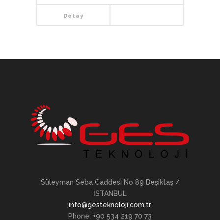
Detay
Süleyman Seba Caddesi No 89 Beşiktaş /
İSTANBUL
info@gesteknoloji.com.tr
Phone: +90 534 219 70 73