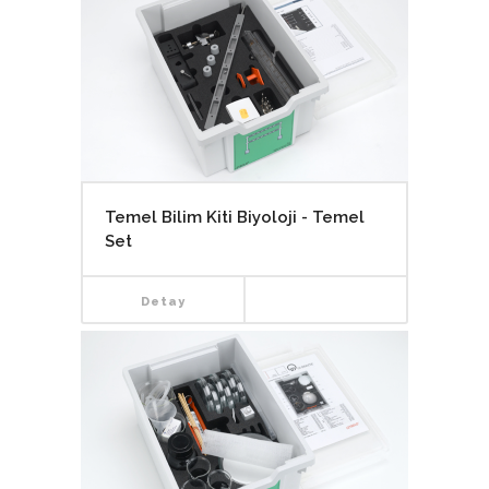
Temel Bilim Kiti Biyoloji - Temel
Set
Detay