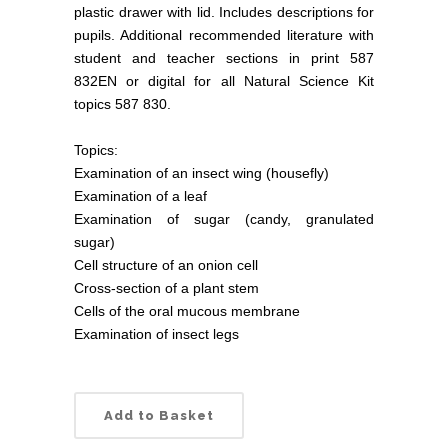
plastic drawer with lid. Includes descriptions for
pupils. Additional recommended literature with
student and teacher sections in print 587
832EN or digital for all Natural Science Kit
topics 587 830.
Topics:
Examination of an insect wing (housefly)
Examination of a leaf
Examination of sugar (candy, granulated
sugar)
Cell structure of an onion cell
Cross-section of a plant stem
Cells of the oral mucous membrane
Examination of insect legs