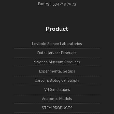
Fax: +90 534 219 70 73
Product
Leybold Sience Laboratories
Data Harvest Products
Science Museum Products
Experimental Setups
Carolina Biological Supply
VR Simulations
Anatomic Models
STEM PRODUCTS