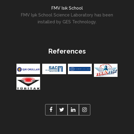
FMV Isık School
FMV Işık School Science Laboratory has been
installed by GES Technology.
References