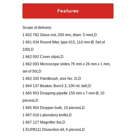
Features
Scope of delivery:
1 602 782 Glass rod, 200 mm, diam. 5 mmLD
1 661 034 Round filter, type 615, 110 mm Ø, Set of
100LD
1 662 092 Cover slipsLD
1 662 093 Microscope slides 76 mm x 26 mm x 1 mm,
set of 50LD
1 662 335 Paintbrush, size No. 2LD
1 664 137 Beaker, Boro3.3, 100 ml, tallLD
1 665 953 Dropping pipette 150 mm x 7 mm Ø, 10
piecesLD
1 665 954 Dropper bulb, 10 piecesLD
1 667 018 Laboratory knifeLD
1 667 127 Magnifier 8xLD
1 EUPB111 Dissection kit, 6 piecesLD