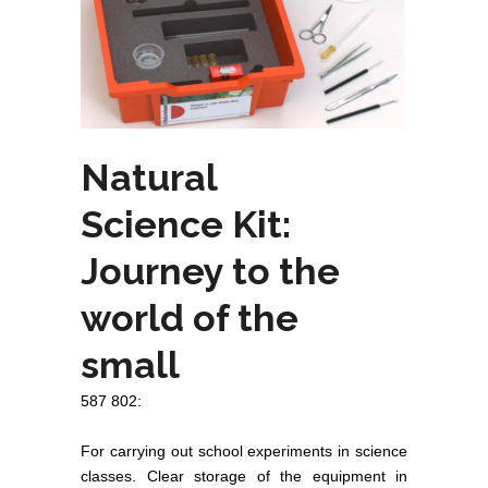
Natural
Science Kit:
Journey to the
world of the
small
587 802:
For carrying out school experiments in science
classes. Clear storage of the equipment in