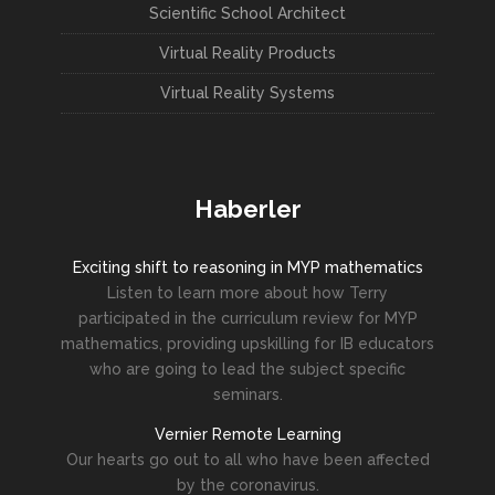
Scientific School Architect
Virtual Reality Products
Virtual Reality Systems
Haberler
Exciting shift to reasoning in MYP mathematics
Listen to learn more about how Terry
participated in the curriculum review for MYP
mathematics, providing upskilling for IB educators
who are going to lead the subject specific
seminars.
Vernier Remote Learning
Our hearts go out to all who have been affected
by the coronavirus.