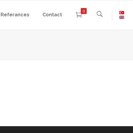
0
Referances
Contact
- Physics Experiments
- Chemistry Experiments
- Biology Experiments
- Physics Experiments
- Chemistry Experiments
- Biology Experiments