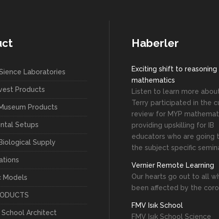
uct
Haberler
Exciting shift to reasoning
Sience Laboratories
mathematics
vest Products
Listen to learn more abo
Terry participated in the c
 Museum Products
review for MYP mathemati
ntal Setups
providing upskilling for IB
educators who are going 
Biological Supply
the subject specific semin
ations
Vernier Remote Learning
Our hearts go out to all 
c Models
been affected by the coro
RODUCTS
FMV Isık School
c School Architect
FMV Işık School Science