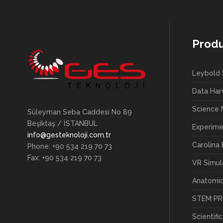
Prod
Leybold 
Data Har
Science
Süleyman Seba Caddesi No 89
Beşiktaş / İSTANBUL
Experime
info@gesteknoloji.com.tr
Carolina 
Phone: +90 534 219 70 73
Fax: +90 534 219 70 73
VR Simul
Anatomi
STEM P
Scientifi