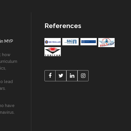
References
 in MYP
ut how
urriculum
cs,
to lead
ars.
who have
navirus.